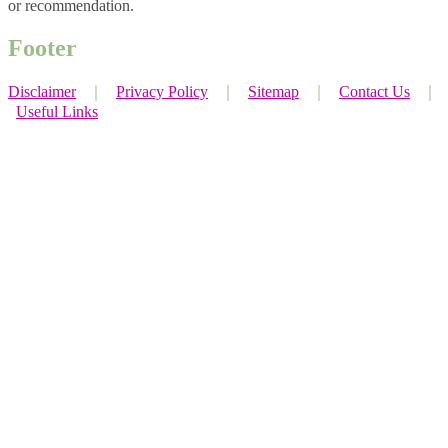
or recommendation.
Footer
Disclaimer
｜
Privacy Policy
｜
Sitemap
｜
Contact Us
｜
Useful Links