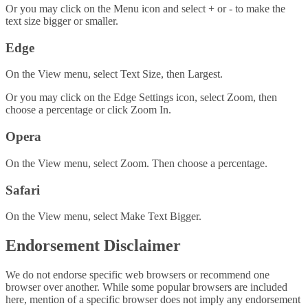
Or you may click on the Menu icon and select + or - to make the
text size bigger or smaller.
Edge
On the View menu, select Text Size, then Largest.
Or you may click on the Edge Settings icon, select Zoom, then
choose a percentage or click Zoom In.
Opera
On the View menu, select Zoom. Then choose a percentage.
Safari
On the View menu, select Make Text Bigger.
Endorsement Disclaimer
We do not endorse specific web browsers or recommend one
browser over another. While some popular browsers are included
here, mention of a specific browser does not imply any endorsement