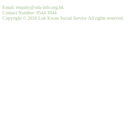
Email: enquiry@sdu-info.org.hk
Contact Number: 9544 3944
Copyright © 2026 Lok Kwan Social Service All rights reserved.