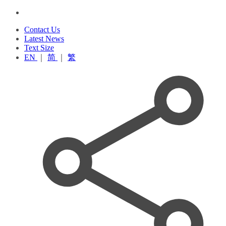
Contact Us
Latest News
Text Size
EN
｜
简
｜
繁