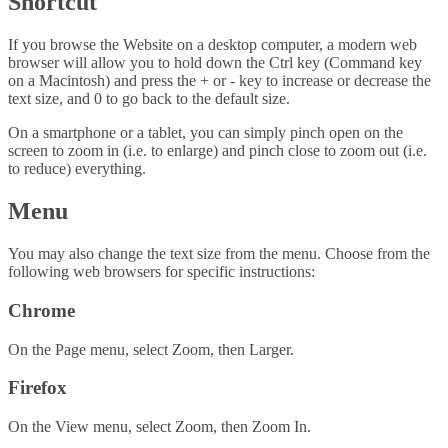
Shortcut
If you browse the Website on a desktop computer, a modern web
browser will allow you to hold down the Ctrl key (Command key
on a Macintosh) and press the + or - key to increase or decrease the
text size, and 0 to go back to the default size.
On a smartphone or a tablet, you can simply pinch open on the
screen to zoom in (i.e. to enlarge) and pinch close to zoom out (i.e.
to reduce) everything.
Menu
You may also change the text size from the menu. Choose from the
following web browsers for specific instructions:
Chrome
On the Page menu, select Zoom, then Larger.
Firefox
On the View menu, select Zoom, then Zoom In.