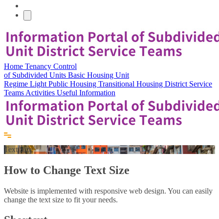
Home
Tenancy Control
of Subdivided Units
Basic Housing Unit
Regime
Light Public Housing
Transitional Housing
District Service
Teams
Activities
Useful Information
Text Size
How to Change Text Size
Website is implemented with responsive web design. You can easily
change the text size to fit your needs.