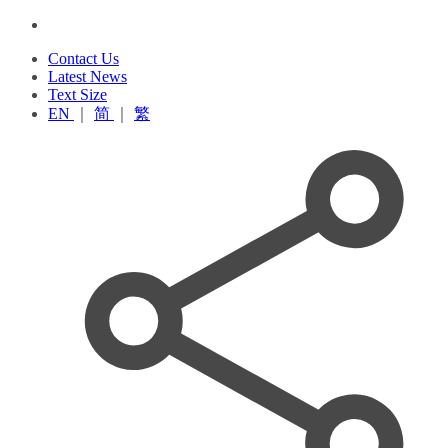
Contact Us
Latest News
Text Size
EN
｜
简
｜
繁