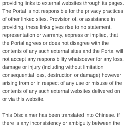
providing links to external websites through its pages.
The Portal is not responsible for the privacy practices
of other linked sites. Provision of, or assistance in
providing, these links gives rise to no statement,
representation or warranty, express or implied, that
the Portal agrees or does not disagree with the
contents of any such external sites and the Portal will
not accept any responsibility whatsoever for any loss,
damage or injury (including without limitation
consequential loss, destruction or damage) however
arising from or in respect of any use or misuse of the
contents of any such external websites delivered on
or via this website.
This Disclaimer has been translated into Chinese. If
there is any inconsistency or ambiguity between the