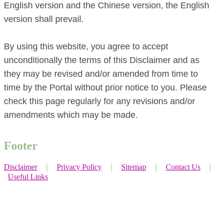
English version and the Chinese version, the English
version shall prevail.
By using this website, you agree to accept
unconditionally the terms of this Disclaimer and as
they may be revised and/or amended from time to
time by the Portal without prior notice to you. Please
check this page regularly for any revisions and/or
amendments which may be made.
Footer
Disclaimer
｜
Privacy Policy
｜
Sitemap
｜
Contact Us
｜
Useful Links