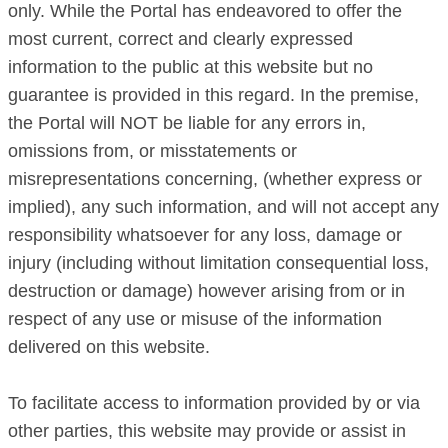
only. While the Portal has endeavored to offer the
most current, correct and clearly expressed
information to the public at this website but no
guarantee is provided in this regard. In the premise,
the Portal will NOT be liable for any errors in,
omissions from, or misstatements or
misrepresentations concerning, (whether express or
implied), any such information, and will not accept any
responsibility whatsoever for any loss, damage or
injury (including without limitation consequential loss,
destruction or damage) however arising from or in
respect of any use or misuse of the information
delivered on this website.
To facilitate access to information provided by or via
other parties, this website may provide or assist in