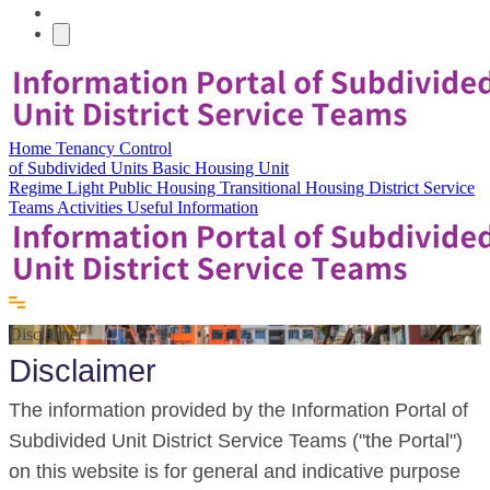
Home
Tenancy Control
of Subdivided Units
Basic Housing Unit
Regime
Light Public Housing
Transitional Housing
District Service
Teams
Activities
Useful Information
Disclaimer
Disclaimer
The information provided by the Information Portal of
Subdivided Unit District Service Teams ("the Portal")
on this website is for general and indicative purpose