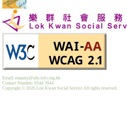
Email: enquiry@sdu-info.org.hk
Contact Number: 9544 3944
Copyright © 2026 Lok Kwan Social Service All rights reserved.