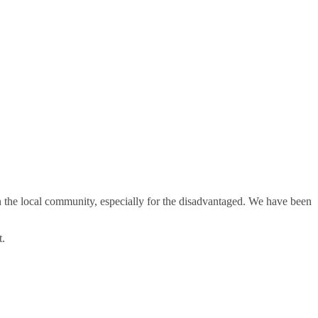
in the local community, especially for the disadvantaged. We have been
t.