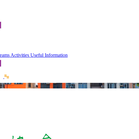
 Teams
Activities
Useful Information