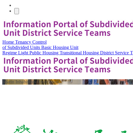
Home
Tenancy Control
of Subdivided Units
Basic Housing Unit
Regime
Light Public Housing
Transitional Housing
District Service
Shatin Inhabitants Association