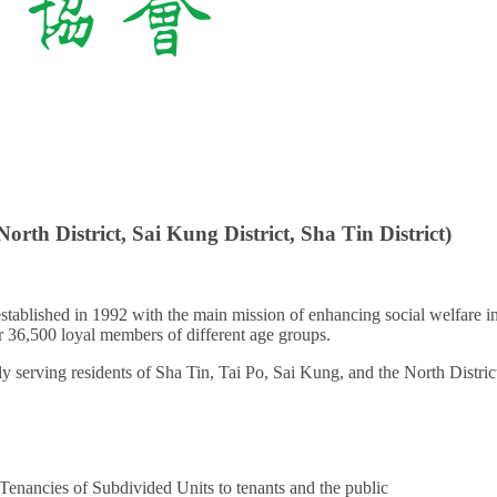
North District, Sai Kung District, Sha Tin District)
 established in 1992 with the main mission of enhancing social welfare 
 36,500 loyal members of different age groups.
 serving residents of Sha Tin, Tai Po, Sai Kung, and the North Distric
Tenancies of Subdivided Units to tenants and the public