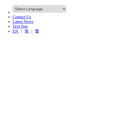
Contact Us
Latest News
Text Size
EN
｜
简
｜
繁