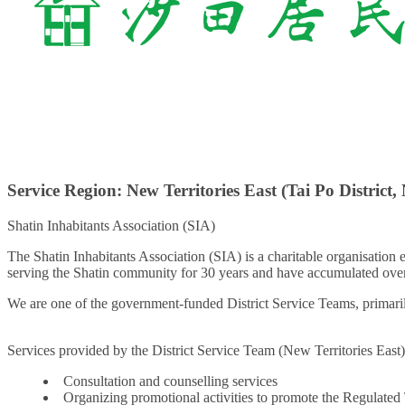
Service Region: New Territories East (Tai Po District, 
Shatin Inhabitants Association (SIA)
The Shatin Inhabitants Association (SIA) is a charitable organisation
serving the Shatin community for 30 years and have accumulated over
We are one of the government-funded District Service Teams, primarily
Services provided by the District Service Team (New Territories East)
Consultation and counselling services
Organizing promotional activities to promote the Regulated 