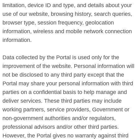
limitation, device ID and type, and details about your
use of our website, browsing history, search queries,
browser type, session frequency, geolocation
information, wireless and mobile network connection
information.
Data collected by the Portal is used only for the
improvement of the website. Personal information will
not be disclosed to any third party except that the
Portal may share your personal information with third
parties on a confidential basis to help manage and
deliver services. These third parties may include
working partners, service providers, Government or
non-government authorities and/or regulators,
professional advisors and/or other third parties.
However, the Portal gives no warranty against third