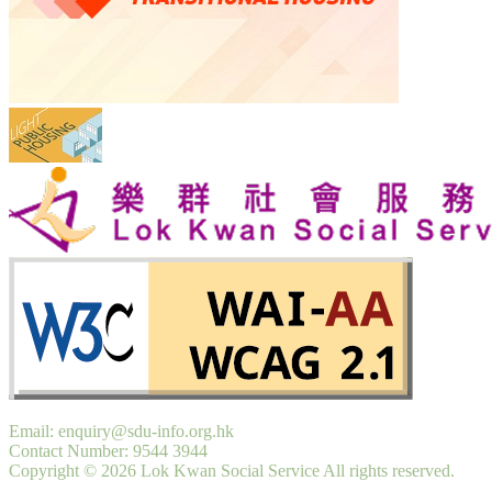
Email: enquiry@sdu-info.org.hk
Contact Number: 9544 3944
Copyright © 2026 Lok Kwan Social Service All rights reserved.