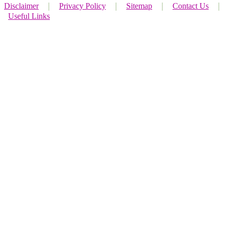
Disclaimer
｜
Privacy Policy
｜
Sitemap
｜
Contact Us
｜
Useful Links