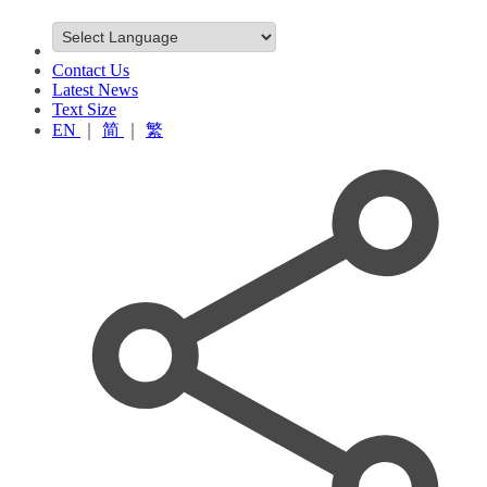
Contact Us
Latest News
Text Size
EN
｜
简
｜
繁