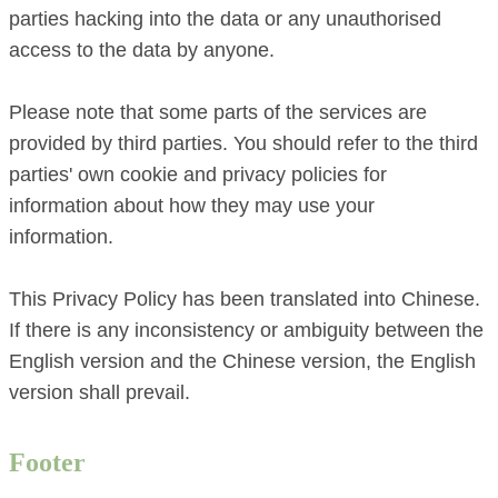
parties hacking into the data or any unauthorised
access to the data by anyone.
Please note that some parts of the services are
provided by third parties. You should refer to the third
parties' own cookie and privacy policies for
information about how they may use your
information.
This Privacy Policy has been translated into Chinese.
If there is any inconsistency or ambiguity between the
English version and the Chinese version, the English
version shall prevail.
Footer