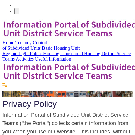
Home
Tenancy Control
of Subdivided Units
Basic Housing Unit
Regime
Light Public Housing
Transitional Housing
District Service
Teams
Activities
Useful Information
Privacy Policy
Privacy Policy
Information Portal of Subdivided Unit District Service
Teams ("the Portal") collects certain information from
you when you use our website. This includes, without