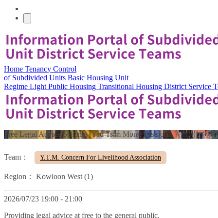
Home
Tenancy Control
of Subdivided Units
Basic Housing Unit
Regime
Light Public Housing
Transitional Housing
District Service
Free Legal Advice Scheme (Yau Tsim Mong District)
Team：
Y.T.M. Concern For Livelihood Association
Region：
Kowloon West (1)
2026/07/23 19:00 - 21:00
Providing legal advice at free to the general public.