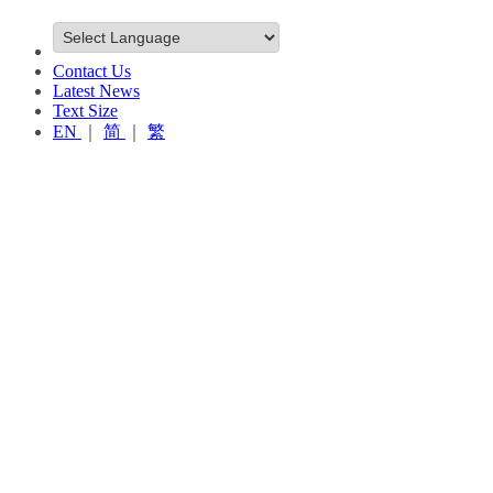
Contact Us
Latest News
Text Size
EN
｜
简
｜
繁