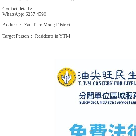
Contact details:
WhatsApp: 6257 4590
Address：
Yau Tsim Mong District
Target Person：
Residents in YTM