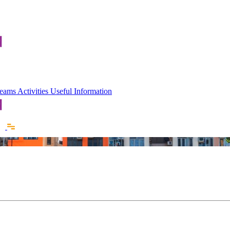
 Teams
Activities
Useful Information