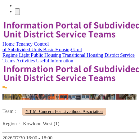
Home
Tenancy Control
of Subdivided Units
Basic Housing Unit
Regime
Light Public Housing
Transitional Housing
District Service
Teams
Activities
Useful Information
Home Visit (Yau Tsim Mong District)
Team：
Y.T.M. Concern For Livelihood Association
Region：
Kowloon West (1)
2026/07/30 16:00 - 18:00