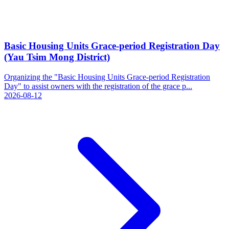
Basic Housing Units Grace-period Registration Day
(Yau Tsim Mong District)
Organizing the "Basic Housing Units Grace-period Registration
Day" to assist owners with the registration of the grace p...
2026-08-12