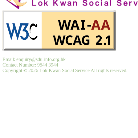
Email: enquiry@sdu-info.org.hk
Contact Number: 9544 3944
Copyright © 2026 Lok Kwan Social Service All rights reserved.