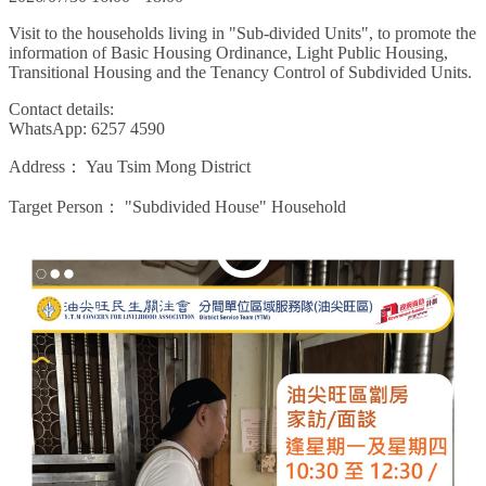
Visit to the households living in "Sub-divided Units", to promote the
information of Basic Housing Ordinance, Light Public Housing,
Transitional Housing and the Tenancy Control of Subdivided Units.
Contact details:
WhatsApp: 6257 4590
Address：
Yau Tsim Mong District
Target Person：
"Subdivided House" Household