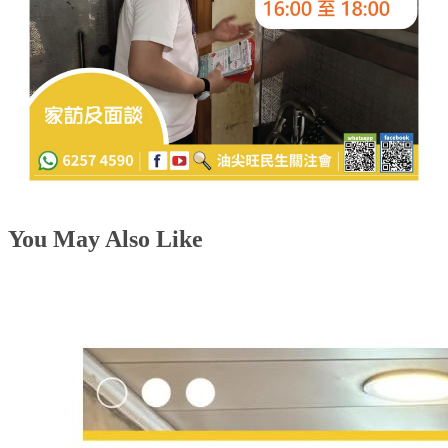
You May Also Like