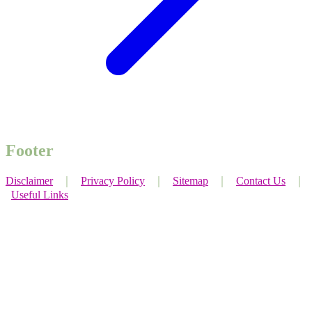
Footer
Disclaimer
｜
Privacy Policy
｜
Sitemap
｜
Contact Us
｜
Useful Links