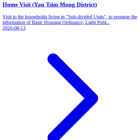
Home Visit (Yau Tsim Mong District)
Visit to the households living in "Sub-divided Units", to promote the
information of Basic Housing Ordinance, Light Publ...
2026-08-13