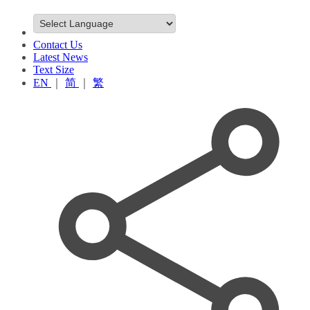
Contact Us
Latest News
Text Size
EN
｜
简
｜
繁