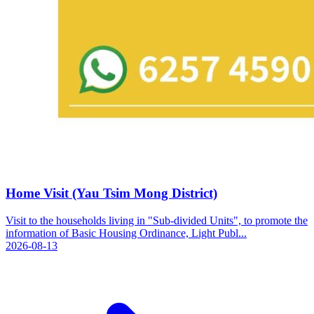
Home Visit (Yau Tsim Mong District)
Visit to the households living in "Sub-divided Units", to promote the
information of Basic Housing Ordinance, Light Publ...
2026-08-13