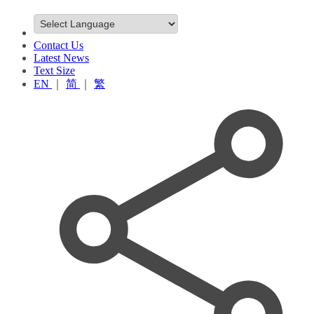
Contact Us
Latest News
Text Size
EN
｜
简
｜
繁