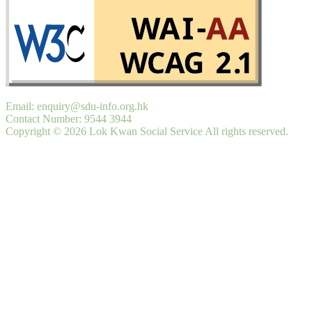
Email: enquiry@sdu-info.org.hk
Contact Number: 9544 3944
Copyright © 2026 Lok Kwan Social Service All rights reserved.