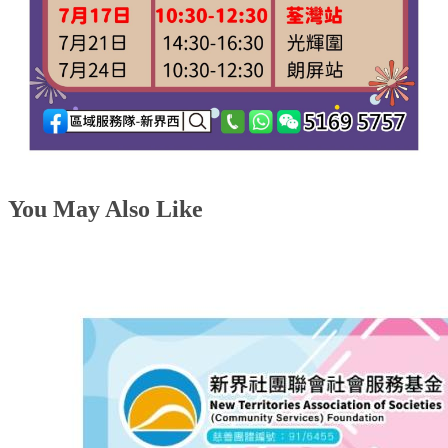
You May Also Like