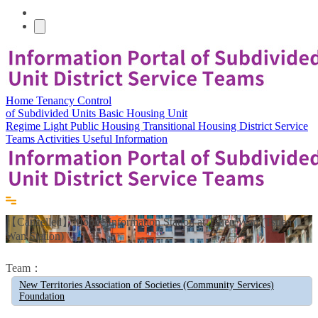
Home
Tenancy Control
of Subdivided Units
Basic Housing Unit
Regime
Light Public Housing
Transitional Housing
District Service
Teams
Activities
Useful Information
【Cancelled】Mobile Information Station at Tsuen Wan (Tsuen
Wan Station)
Team：
New Territories Association of Societies (Community Services)
Foundation