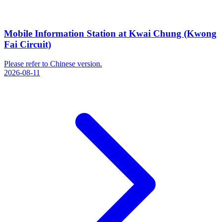
Mobile Information Station at Kwai Chung (Kwong
Fai Circuit)
Please refer to Chinese version.
2026-08-11