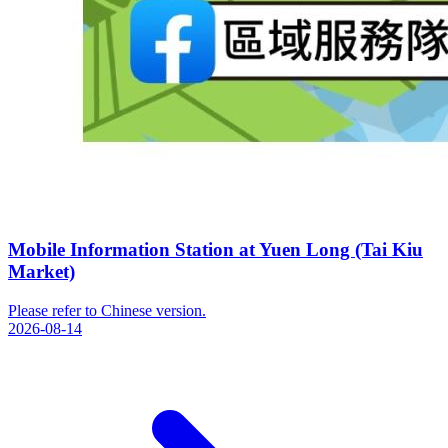
Mobile Information Station at Yuen Long (Tai Kiu
Market)
Please refer to Chinese version.
2026-08-14