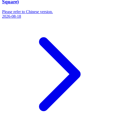
Square)
Please refer to Chinese version.
2026-08-18