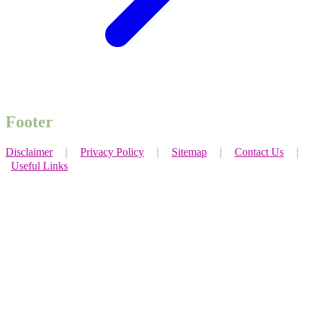
Footer
Disclaimer
｜
Privacy Policy
｜
Sitemap
｜
Contact Us
｜
Useful Links