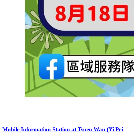
Mobile Information Station at Tsuen Wan (Yi Pei