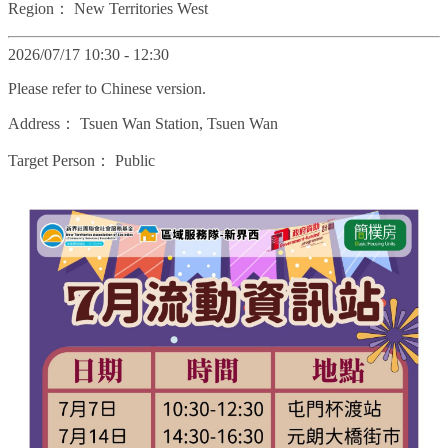
Region：
New Territories West
2026/07/17 10:30 - 12:30
Please refer to Chinese version.
Address：
Tsuen Wan Station, Tsuen Wan
Target Person：
Public