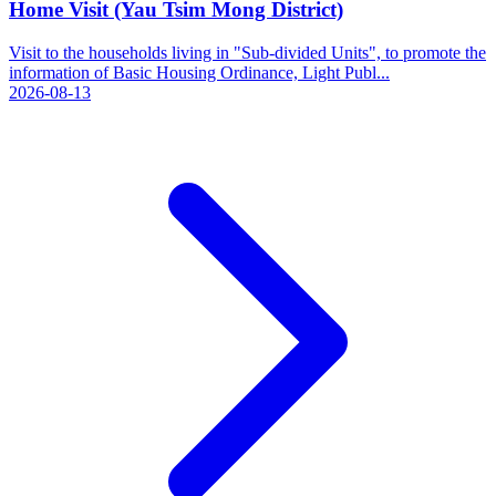
Home Visit (Yau Tsim Mong District)
Visit to the households living in "Sub-divided Units", to promote the
information of Basic Housing Ordinance, Light Publ...
2026-08-13