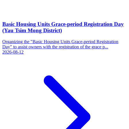
Basic Housing Units Grace-period Registration Day
(Yau Tsim Mong District)
Organizing the "Basic Housing Units Grace-period Registration
Day" to assist owners with the registration of the grace p...
2026-08-12