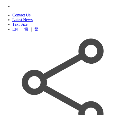
Contact Us
Latest News
Text Size
EN
｜
简
｜
繁