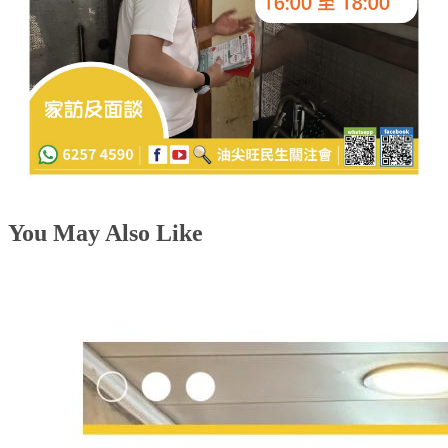
You May Also Like