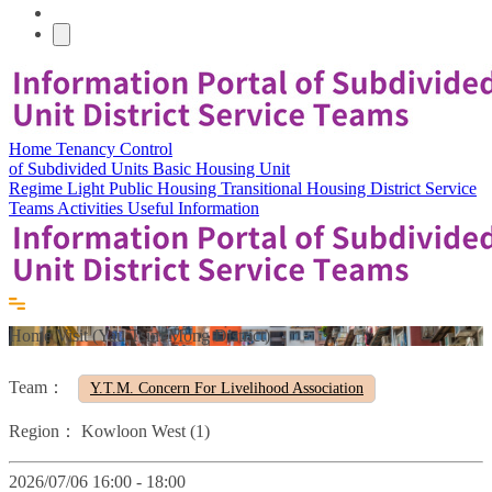
Home
Tenancy Control
of Subdivided Units
Basic Housing Unit
Regime
Light Public Housing
Transitional Housing
District Service
Teams
Activities
Useful Information
Home Visit (Yau Tsim Mong District)
Team：
Y.T.M. Concern For Livelihood Association
Region：
Kowloon West (1)
2026/07/06 16:00 - 18:00