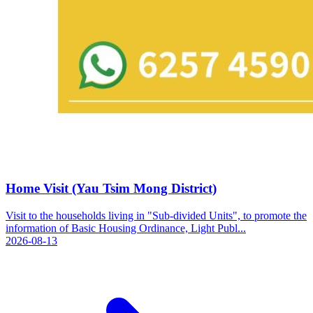
Home Visit (Yau Tsim Mong District)
Visit to the households living in "Sub-divided Units", to promote the
information of Basic Housing Ordinance, Light Publ...
2026-08-13