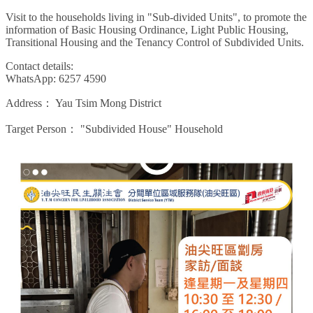
Visit to the households living in "Sub-divided Units", to promote the
information of Basic Housing Ordinance, Light Public Housing,
Transitional Housing and the Tenancy Control of Subdivided Units.
Contact details:
WhatsApp: 6257 4590
Address：
Yau Tsim Mong District
Target Person：
"Subdivided House" Household