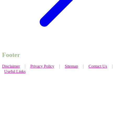
Footer
Disclaimer
｜
Privacy Policy
｜
Sitemap
｜
Contact Us
｜
Useful Links