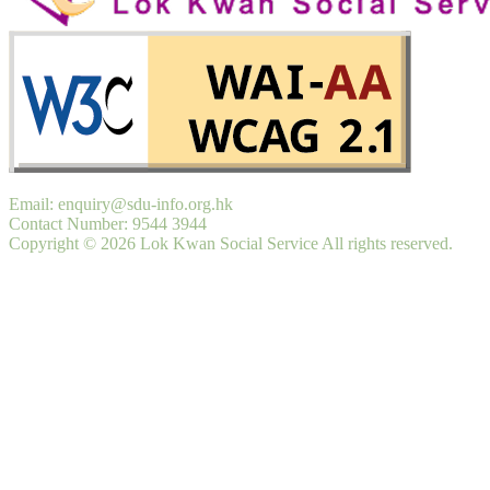
Email: enquiry@sdu-info.org.hk
Contact Number: 9544 3944
Copyright © 2026 Lok Kwan Social Service All rights reserved.