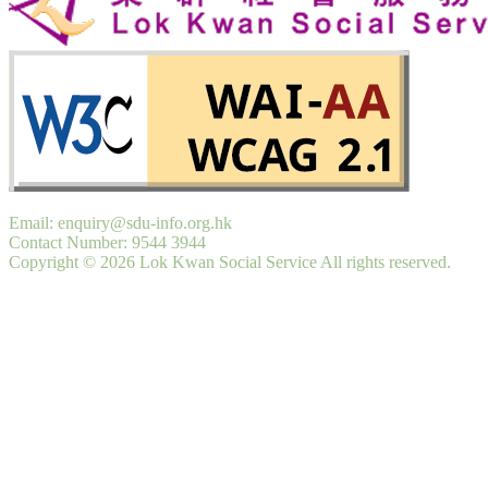
Email: enquiry@sdu-info.org.hk
Contact Number: 9544 3944
Copyright © 2026 Lok Kwan Social Service All rights reserved.