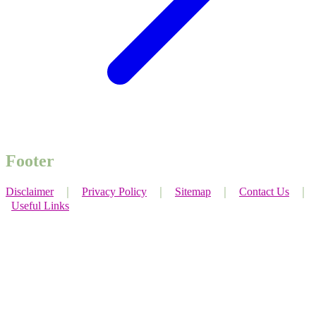
Footer
Disclaimer
｜
Privacy Policy
｜
Sitemap
｜
Contact Us
｜
Useful Links