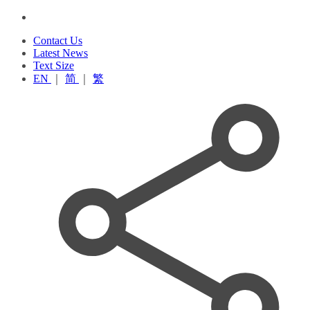
Contact Us
Latest News
Text Size
EN
｜
简
｜
繁