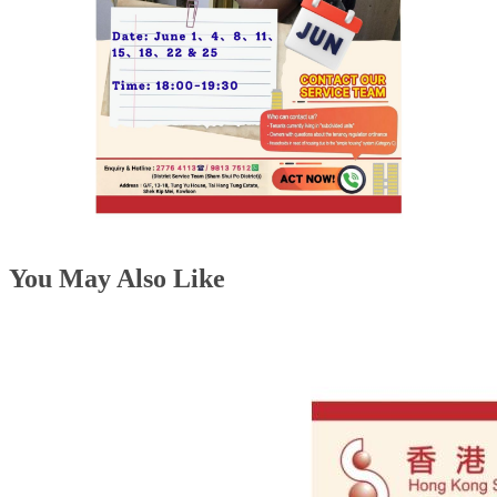
You May Also Like