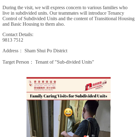
During the visit, we will express concern to various families who
live in subdivided units. Our teammates will introduce Tenancy
Control of Subdivided Units and the content of Transitional Housing
and Basic Housing to them also.
Contact Details:
9813 7512
Address：
Sham Shui Po District
Target Person：
Tenant of "Sub-divided Units"