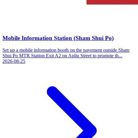
Mobile Information Station (Sham Shui Po)
Set up a mobile information booth on the pavement outside Sham
Shui Po MTR Station Exit A2 on Apliu Street to promote th...
2026-08-25