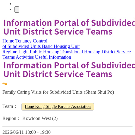
Home
Tenancy Control
of Subdivided Units
Basic Housing Unit
Regime
Light Public Housing
Transitional Housing
District Service
Teams
Activities
Useful Information
Family Caring Visits for Subdivided Units (Sham Shui Po)
Team：
Hong Kong Single Parents Association
Region：
Kowloon West (2)
2026/06/11 18:00 - 19:30