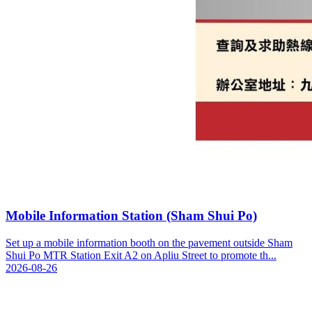
Mobile Information Station (Sham Shui Po)
Set up a mobile information booth on the pavement outside Sham
Shui Po MTR Station Exit A2 on Apliu Street to promote th...
2026-08-26