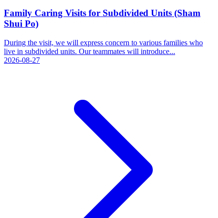
Family Caring Visits for Subdivided Units (Sham
Shui Po)
During the visit, we will express concern to various families who
live in subdivided units. Our teammates will introduce...
2026-08-27