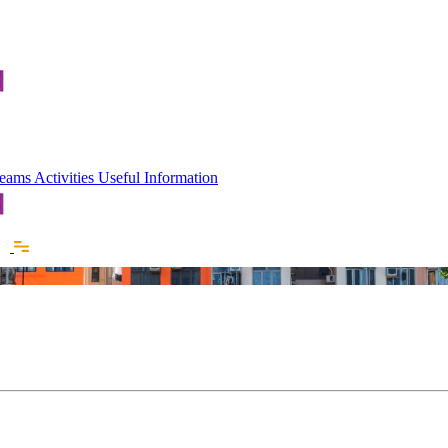
 Teams
Activities
Useful Information