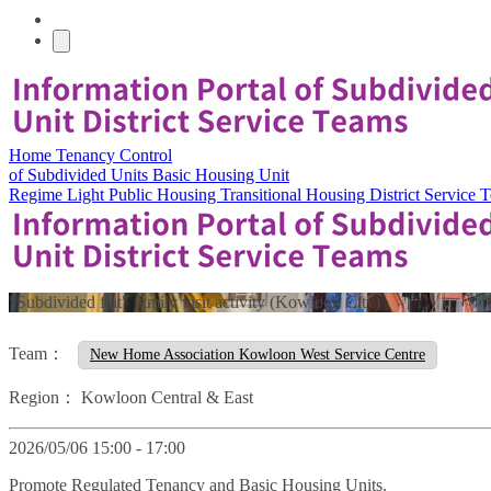
Home
Tenancy Control
of Subdivided Units
Basic Housing Unit
Regime
Light Public Housing
Transitional Housing
District Service
"Subdivided flat" family visit activity (Kowloon City)
Team：
New Home Association Kowloon West Service Centre
Region：
Kowloon Central & East
2026/05/06 15:00 - 17:00
Promote Regulated Tenancy and Basic Housing Units.