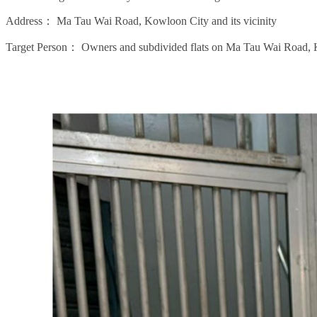
Address：
Ma Tau Wai Road, Kowloon City and its vicinity
Target Person：
Owners and subdivided flats on Ma Tau Wai Road,