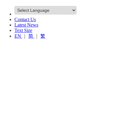
Contact Us
Latest News
Text Size
EN
｜
简
｜
繁