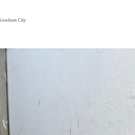
 Kowloon City