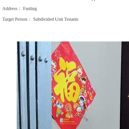
Address：
Fanling
Target Person：
Subdivided Unit Tenants