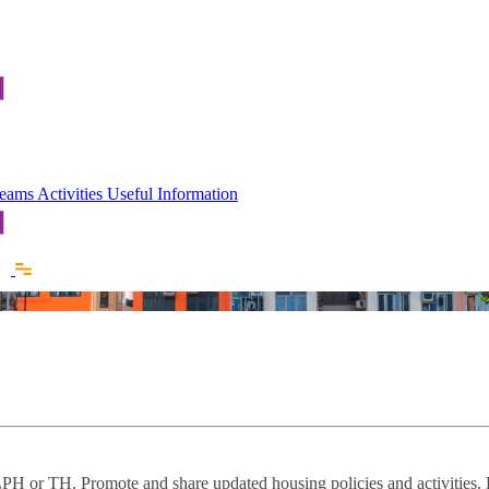
 Teams
Activities
Useful Information
f LPH or TH. Promote and share updated housing policies and activities.