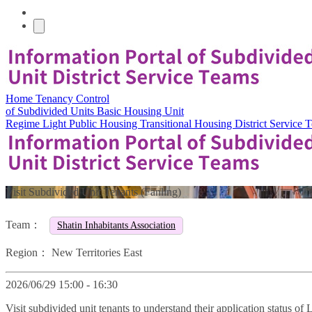
Home
Tenancy Control
of Subdivided Units
Basic Housing Unit
Regime
Light Public Housing
Transitional Housing
District Service
Visit Subdivided Unit Tenants (Fanling)
Team：
Shatin Inhabitants Association
Region：
New Territories East
2026/06/29 15:00 - 16:30
Visit subdivided unit tenants to understand their application status o