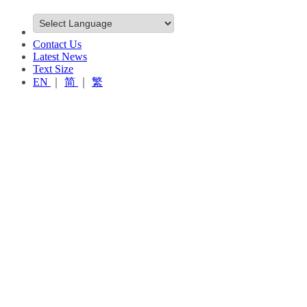
Contact Us
Latest News
Text Size
EN
｜
简
｜
繁