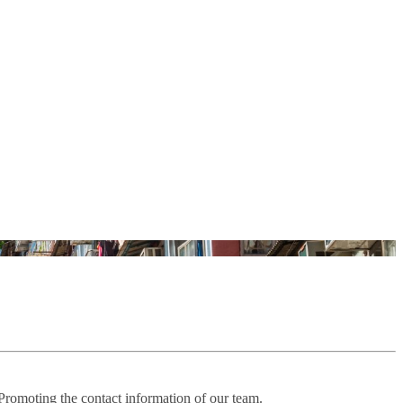
 Promoting the contact information of our team.