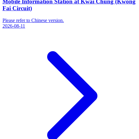
Mobile Information Station at Kwai Chung (Kwong
Fai Circuit)
Please refer to Chinese version.
2026-08-11