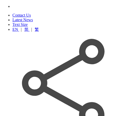
Contact Us
Latest News
Text Size
EN
｜
简
｜
繁