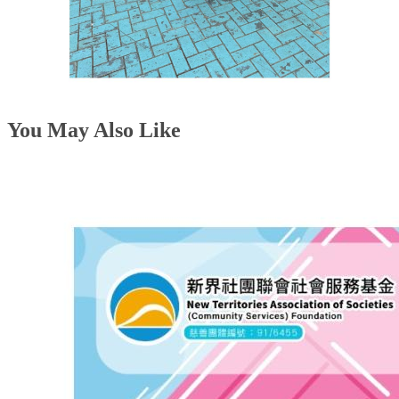
You May Also Like