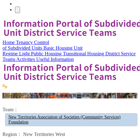
Home
Tenancy Control
of Subdivided Units
Basic Housing Unit
Regime
Light Public Housing
Transitional Housing
District Service
Teams
Activities
Useful Information
Live Better, Know More Carnival (Tsuen Wan)
Team：
New Territories Association of Societies (Community Services)
Foundation
Region：
New Territories West