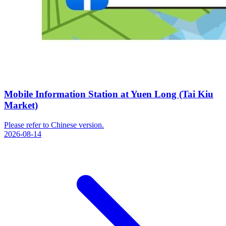
Mobile Information Station at Yuen Long (Tai Kiu
Market)
Please refer to Chinese version.
2026-08-14