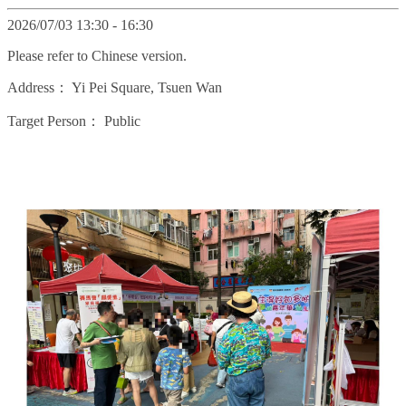
2026/07/03 13:30 - 16:30
Please refer to Chinese version.
Address：
Yi Pei Square, Tsuen Wan
Target Person：
Public