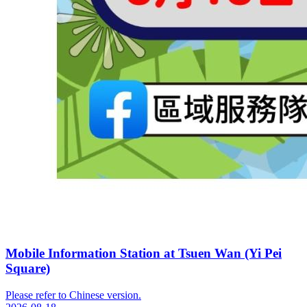
Mobile Information Station at Tsuen Wan (Yi Pei
Square)
Please refer to Chinese version.