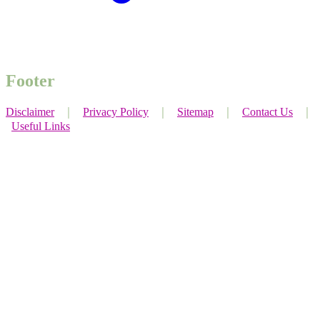
Footer
Disclaimer
｜
Privacy Policy
｜
Sitemap
｜
Contact Us
｜
Useful Links