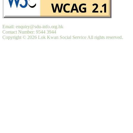
Email: enquiry@sdu-info.org.hk
Contact Number: 9544 3944
Copyright © 2026 Lok Kwan Social Service All rights reserved.