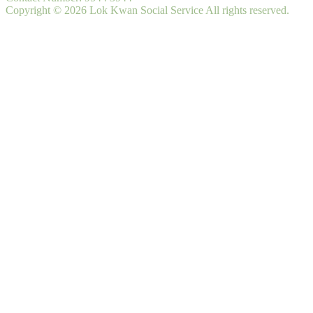
Copyright © 2026 Lok Kwan Social Service All rights reserved.