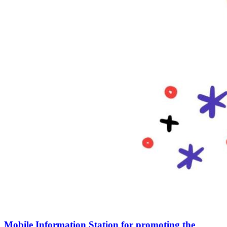
Mobile Information Station for promoting the