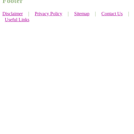
Footer
Disclaimer
｜
Privacy Policy
｜
Sitemap
｜
Contact Us
｜
Useful Links