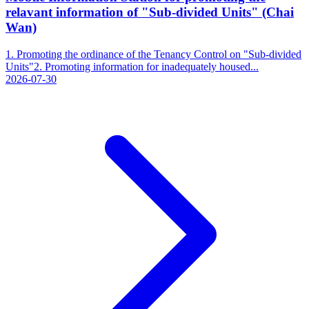
relavant information of "Sub-divided Units" (Chai
Wan)
1. Promoting the ordinance of the Tenancy Control on "Sub-divided
Units"2. Promoting information for inadequately housed...
2026-07-30