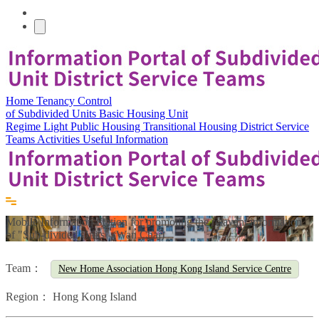
Home
Tenancy Control
of Subdivided Units
Basic Housing Unit
Regime
Light Public Housing
Transitional Housing
District Service
Teams
Activities
Useful Information
Mobile Information Station for promoting the relavant information
of "Sub-divided Units" (Wan Chai)
Team：
New Home Association Hong Kong Island Service Centre
Region：
Hong Kong Island