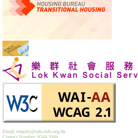
Email: enquiry@sdu-info.org.hk
Contact Number: 9544 3944