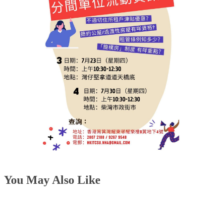
You May Also Like