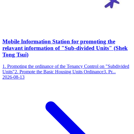
Mobile Information Station for promoting the
relavant information of "Sub-divided Units" (Shek
Tong Tsui)
1. Promoting the ordinance of the Tenancy Control on "Subdivided
Units"2. Promote the Basic Housing Units Ordinance3. Pr...
2026-08-13