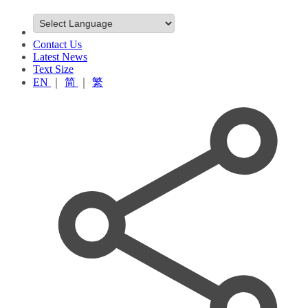
Contact Us
Latest News
Text Size
EN
｜
简
｜
繁