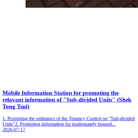
Mobile Information Station for promoting the
relavant information of "Sub-divided Units" (Shek
Tong Tsui)
1. Promoting the ordinance of the Tenancy Control on "Sub-divided
Units"2. Promoting information for inadequately housed...
2026-07-17