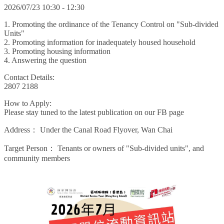
2026/07/23 10:30 - 12:30
1. Promoting the ordinance of the Tenancy Control on "Sub-divided
Units"
2. Promoting information for inadequately housed household
3. Promoting housing information
4. Answering the question
Contact Details:
2807 2188
How to Apply:
Please stay tuned to the latest publication on our FB page
Address：
Under the Canal Road Flyover, Wan Chai
Target Person：
Tenants or owners of "Sub-divided units", and
community members