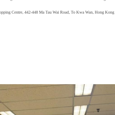
 Shopping Centre, 442-448 Ma Tau Wai Road, To Kwa Wan, Hong Kong