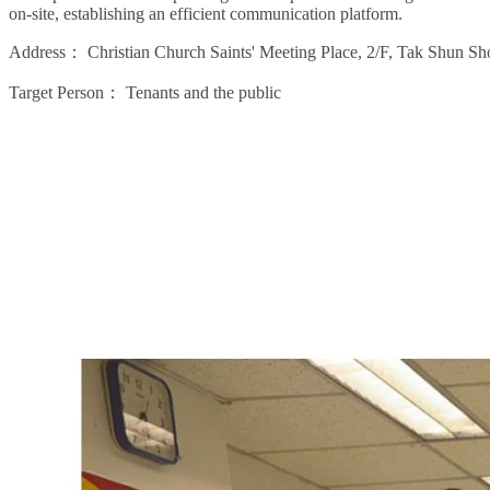
on-site, establishing an efficient communication platform.
Address：
Christian Church Saints' Meeting Place, 2/F, Tak Shun
Target Person：
Tenants and the public