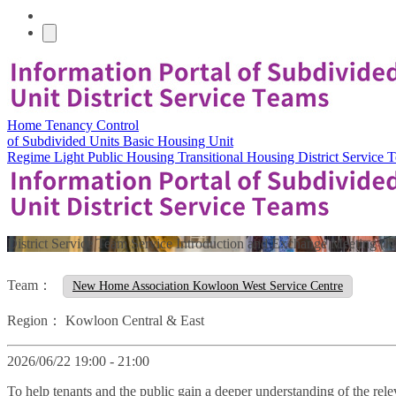
Home
Tenancy Control
of Subdivided Units
Basic Housing Unit
Regime
Light Public Housing
Transitional Housing
District Service
District Service Team Service Introduction and Exchange Meeting (
Team：
New Home Association Kowloon West Service Centre
Region：
Kowloon Central & East
2026/06/22 19:00 - 21:00
To help tenants and the public gain a deeper understanding of the rele