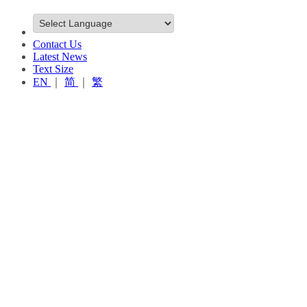
Contact Us
Latest News
Text Size
EN
｜
简
｜
繁