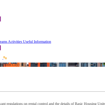
 Teams
Activities
Useful Information
Kowloon City)
vant regulations on rental control and the details of Basic Housing Uni