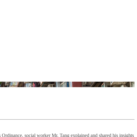
ts Ordinance, social worker Mr. Tang explained and shared his insights