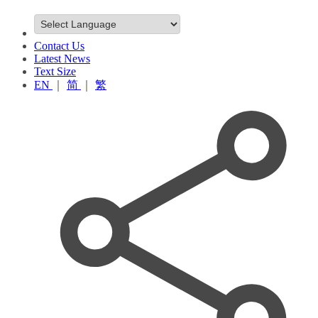
Contact Us
Latest News
Text Size
EN
｜
简
｜
繁