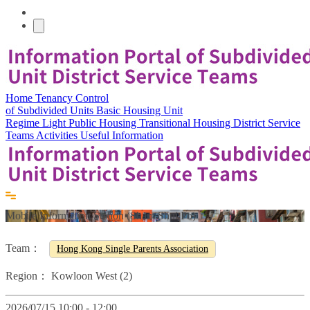
Home
Tenancy Control
of Subdivided Units
Basic Housing Unit
Regime
Light Public Housing
Transitional Housing
District Service
Teams
Activities
Useful Information
Mobile Information Station (Sham Shui Po)
Team：
Hong Kong Single Parents Association
Region：
Kowloon West (2)
2026/07/15 10:00 - 12:00