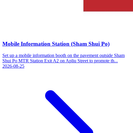
Mobile Information Station (Sham Shui Po)
Set up a mobile information booth on the pavement outside Sham
Shui Po MTR Station Exit A2 on Apliu Street to promote th...
2026-08-25