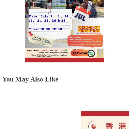
You May Also Like