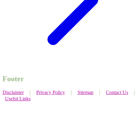
Footer
Disclaimer
｜
Privacy Policy
｜
Sitemap
｜
Contact Us
｜
Useful Links