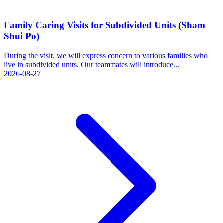
Family Caring Visits for Subdivided Units (Sham
Shui Po)
During the visit, we will express concern to various families who
live in subdivided units. Our teammates will introduce...
2026-08-27