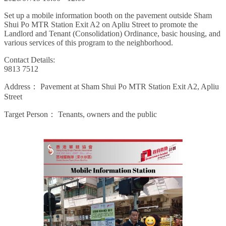
Set up a mobile information booth on the pavement outside Sham
Shui Po MTR Station Exit A2 on Apliu Street to promote the
Landlord and Tenant (Consolidation) Ordinance, basic housing, and
various services of this program to the neighborhood.
Contact Details:
9813 7512
Address：
Pavement at Sham Shui Po MTR Station Exit A2, Apliu
Street
Target Person：
Tenants, owners and the public