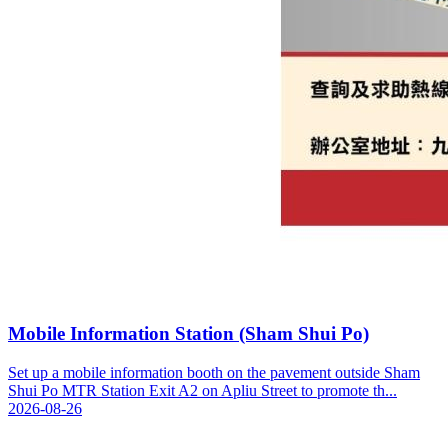
Mobile Information Station (Sham Shui Po)
Set up a mobile information booth on the pavement outside Sham
Shui Po MTR Station Exit A2 on Apliu Street to promote th...
2026-08-26