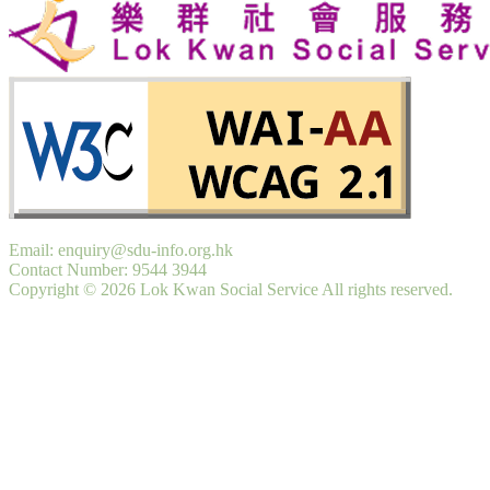
Email: enquiry@sdu-info.org.hk
Contact Number: 9544 3944
Copyright © 2026 Lok Kwan Social Service All rights reserved.