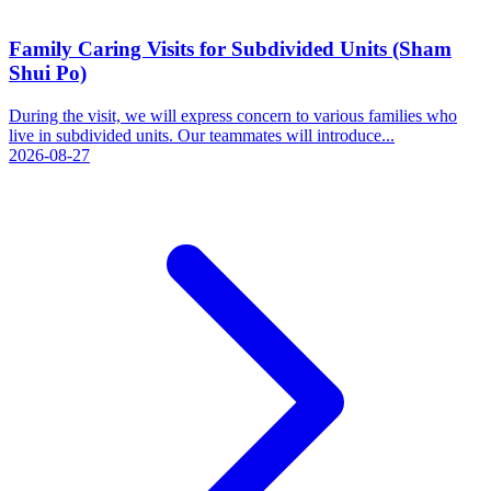
Family Caring Visits for Subdivided Units (Sham
Shui Po)
During the visit, we will express concern to various families who
live in subdivided units. Our teammates will introduce...
2026-08-27