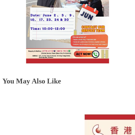
You May Also Like