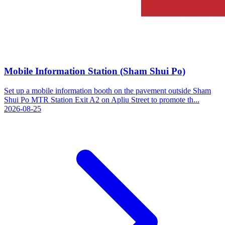
Mobile Information Station (Sham Shui Po)
Set up a mobile information booth on the pavement outside Sham
Shui Po MTR Station Exit A2 on Apliu Street to promote th...
2026-08-25