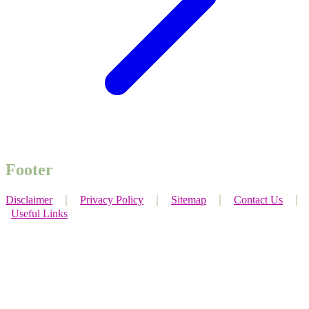
Footer
Disclaimer
｜
Privacy Policy
｜
Sitemap
｜
Contact Us
｜
Useful Links