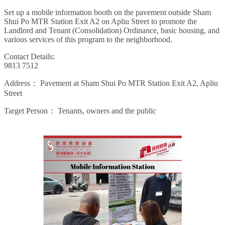
Set up a mobile information booth on the pavement outside Sham
Shui Po MTR Station Exit A2 on Apliu Street to promote the
Landlord and Tenant (Consolidation) Ordinance, basic housing, and
various services of this program to the neighborhood.
Contact Details:
9813 7512
Address：
Pavement at Sham Shui Po MTR Station Exit A2, Apliu
Street
Target Person：
Tenants, owners and the public