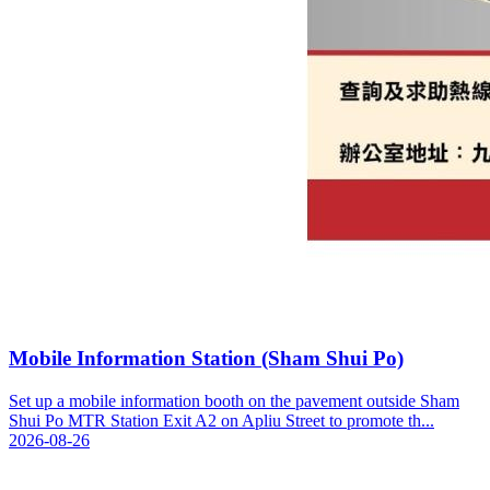
Mobile Information Station (Sham Shui Po)
Set up a mobile information booth on the pavement outside Sham
Shui Po MTR Station Exit A2 on Apliu Street to promote th...
2026-08-26