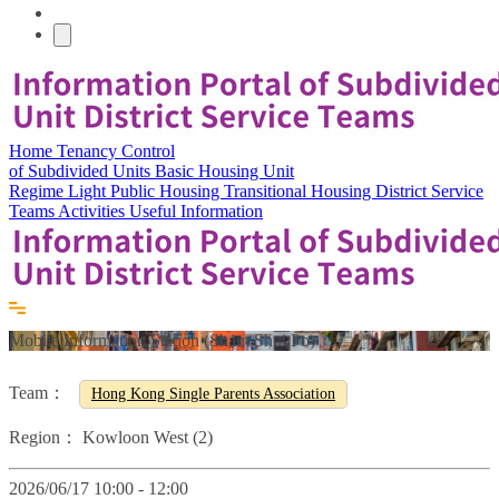
Home
Tenancy Control
of Subdivided Units
Basic Housing Unit
Regime
Light Public Housing
Transitional Housing
District Service
Teams
Activities
Useful Information
Mobile Information Station (Sham Shui Po)
Team：
Hong Kong Single Parents Association
Region：
Kowloon West (2)
2026/06/17 10:00 - 12:00