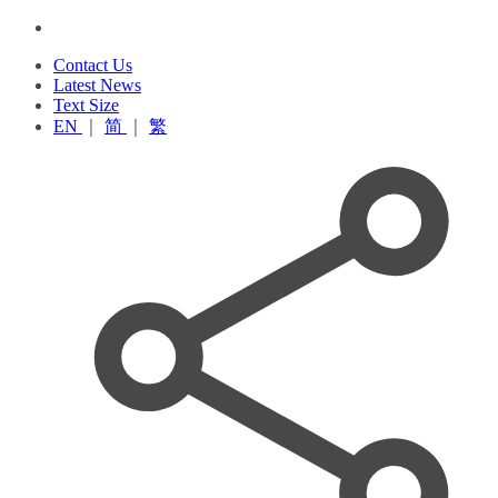
Contact Us
Latest News
Text Size
EN
｜
简
｜
繁