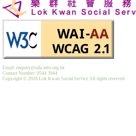
Email: enquiry@sdu-info.org.hk
Contact Number: 9544 3944
Copyright © 2026 Lok Kwan Social Service All rights reserved.