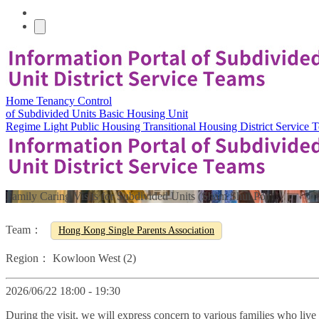
Home
Tenancy Control
of Subdivided Units
Basic Housing Unit
Regime
Light Public Housing
Transitional Housing
District Service
Family Caring Visits for Subdivided Units (Sham Shui Po)
Team：
Hong Kong Single Parents Association
Region：
Kowloon West (2)
2026/06/22 18:00 - 19:30
During the visit, we will express concern to various families who liv