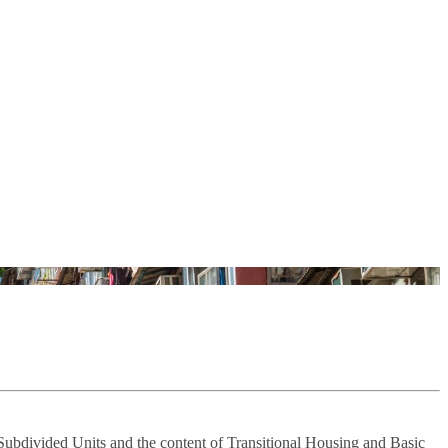
 Subdivided Units and the content of Transitional Housing and Basic