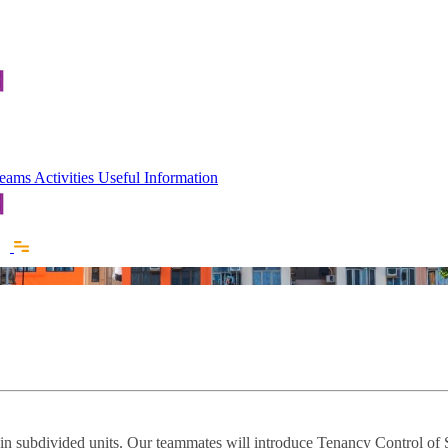
 Teams
Activities
Useful Information
e in subdivided units. Our teammates will introduce Tenancy Control of