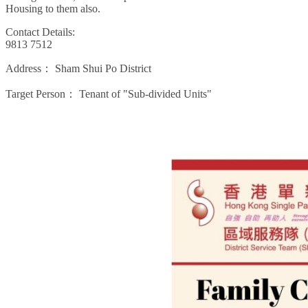
Housing to them also.
Contact Details:
9813 7512
Address：
Sham Shui Po District
Target Person：
Tenant of "Sub-divided Units"