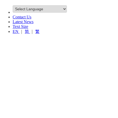
Contact Us
Latest News
Text Size
EN
｜
简
｜
繁