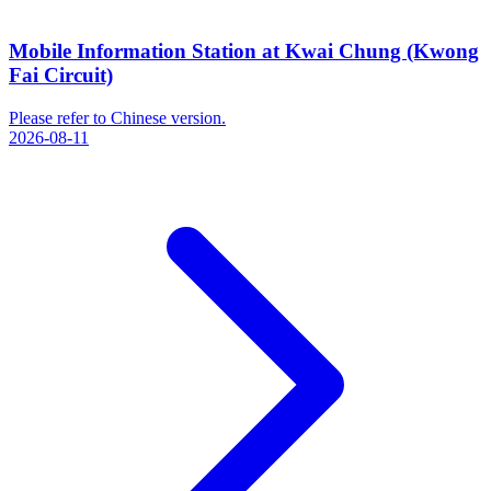
Mobile Information Station at Kwai Chung (Kwong
Fai Circuit)
Please refer to Chinese version.
2026-08-11