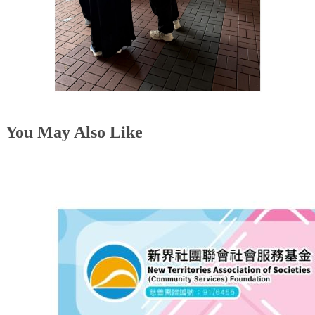
You May Also Like