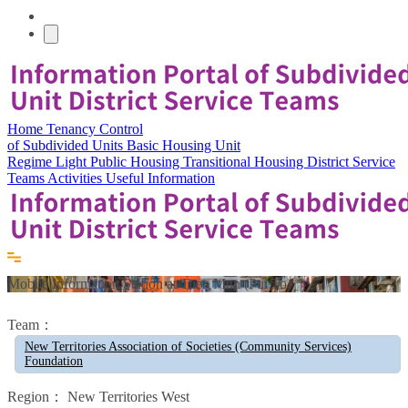
Home
Tenancy Control
of Subdivided Units
Basic Housing Unit
Regime
Light Public Housing
Transitional Housing
District Service
Teams
Activities
Useful Information
Mobile Information Station at Tuen Mun (Pui To)
Team：
New Territories Association of Societies (Community Services)
Foundation
Region：
New Territories West