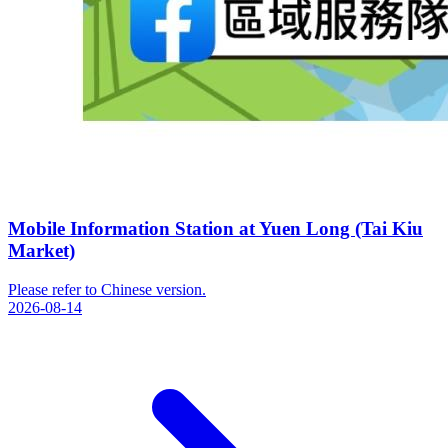
Mobile Information Station at Yuen Long (Tai Kiu
Market)
Please refer to Chinese version.
2026-08-14