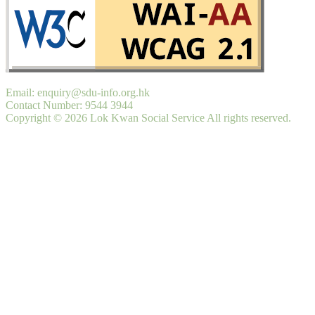
Email: enquiry@sdu-info.org.hk
Contact Number: 9544 3944
Copyright © 2026 Lok Kwan Social Service All rights reserved.