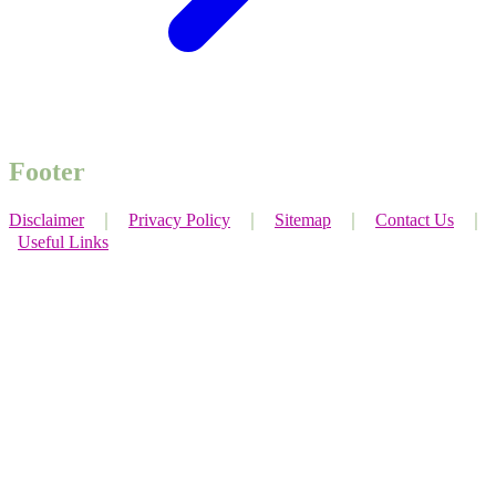
Footer
Disclaimer
｜
Privacy Policy
｜
Sitemap
｜
Contact Us
｜
Useful Links