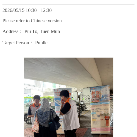
2026/05/15 10:30 - 12:30
Please refer to Chinese version.
Address：
Pui To, Tuen Mun
Target Person：
Public