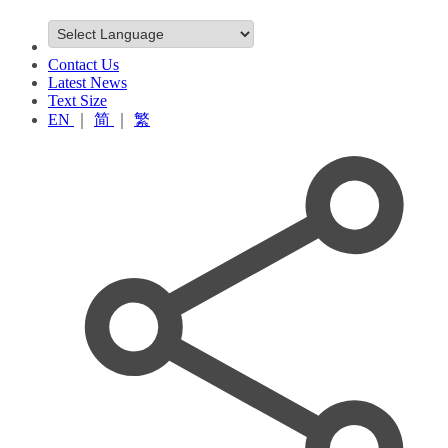
Contact Us
Latest News
Text Size
EN
｜
简
｜
繁