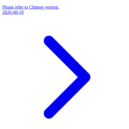
Please refer to Chinese version.
2026-08-18