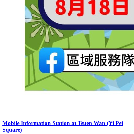
Mobile Information Station at Tsuen Wan (Yi Pei
Square)