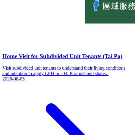
Home Visit for Subdivided Unit Tenants (Tai Po)
Visit subdivided unit tenants to understand their living conditions
and intention to apply LPH or TH. Promote and share...
2026-08-05