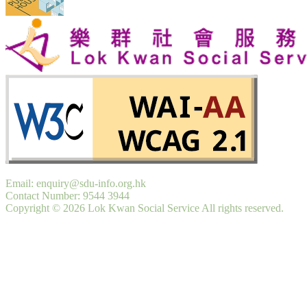
Email: enquiry@sdu-info.org.hk
Contact Number: 9544 3944
Copyright © 2026 Lok Kwan Social Service All rights reserved.