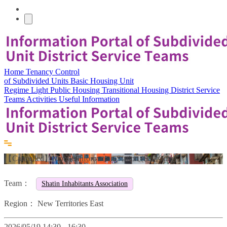
Home
Tenancy Control
of Subdivided Units
Basic Housing Unit
Regime
Light Public Housing
Transitional Housing
District Service
Teams
Activities
Useful Information
【Cancelled】Mobile Information Station (Sai Kung)
Team：
Shatin Inhabitants Association
Region：
New Territories East
2026/05/19 14:30 - 16:30