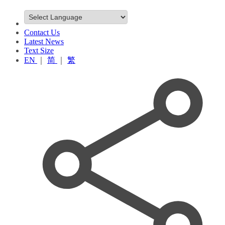
Contact Us
Latest News
Text Size
EN
｜
简
｜
繁