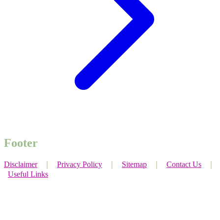
Footer
Disclaimer
｜
Privacy Policy
｜
Sitemap
｜
Contact Us
｜
Useful Links