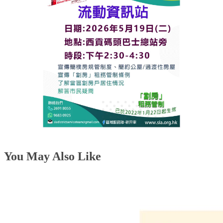
You May Also Like