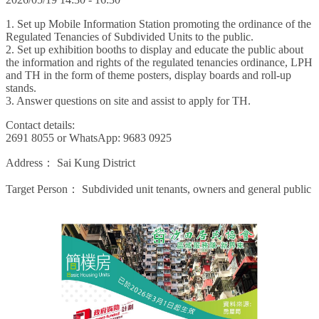
1. Set up Mobile Information Station promoting the ordinance of the
Regulated Tenancies of Subdivided Units to the public.
2. Set up exhibition booths to display and educate the public about
the information and rights of the regulated tenancies ordinance, LPH
and TH in the form of theme posters, display boards and roll-up
stands.
3. Answer questions on site and assist to apply for TH.
Contact details:
2691 8055 or WhatsApp: 9683 0925
Address：
Sai Kung District
Target Person：
Subdivided unit tenants, owners and general public