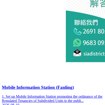
Mobile Information Station (Fanling)
1. Set up Mobile Information Station promoting the ordinance of the
Regulated Tenancies of Subdivided Units to the publi...
2026-08-10