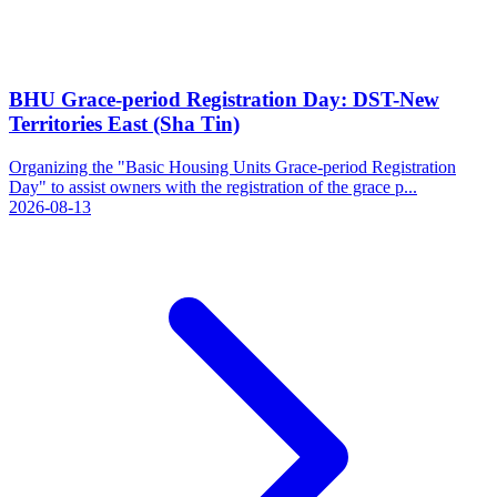
BHU Grace-period Registration Day: DST-New
Territories East (Sha Tin)
Organizing the "Basic Housing Units Grace-period Registration
Day" to assist owners with the registration of the grace p...
2026-08-13