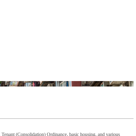
 Tenant (Consolidation) Ordinance, basic housing, and various