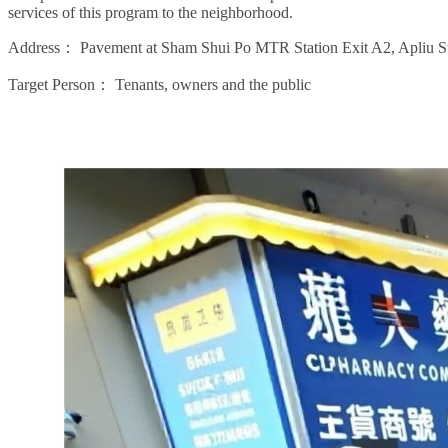
services of this program to the neighborhood.
Address：
Pavement at Sham Shui Po MTR Station Exit A2, Apliu St
Target Person：
Tenants, owners and the public