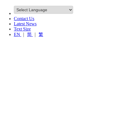
Contact Us
Latest News
Text Size
EN
｜
简
｜
繁