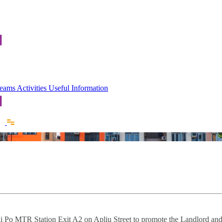
 Teams
Activities
Useful Information
i Po MTR Station Exit A2 on Apliu Street to promote the Landlord and