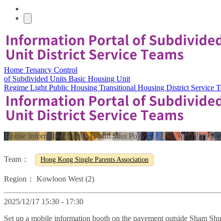
Home
Tenancy Control
of Subdivided Units
Basic Housing Unit
Regime
Light Public Housing
Transitional Housing
District Service
Mobile Information Station (Sham Shui Po)
Team：
Hong Kong Single Parents Association
Region：
Kowloon West (2)
2025/12/17 15:30 - 17:30
Set up a mobile information booth on the pavement outside Sham Shu